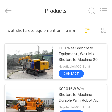
Keda
Intelligent
Equipments
Products
Incorporated
Company.
All
Rights
HOME
Reserved.
wet shotcrete equipment online manufacture
PRODUCTS
LCD Wet Shotcrete
Equipment , Wet Mix
ABOUT
Shotcrete Machine 80m
US
Cable Length
Negotiable MOQ:1 unit
CONTACT
FACTORY
KC3016W Wet
TOUR
Shotcrete Machine
Durable With Robot Arm
QUALITY
High Wear Resistance
Negotiable MOQ:1 unit