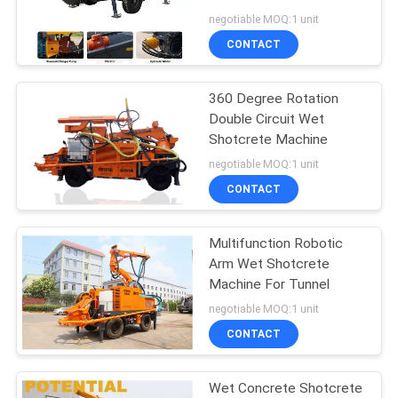
POLICY
Hopper Capacity
negotiable MOQ:1 unit
CONTACT
360 Degree Rotation
Double Circuit Wet
Shotcrete Machine
negotiable MOQ:1 unit
CONTACT
Multifunction Robotic
Arm Wet Shotcrete
Machine For Tunnel
negotiable MOQ:1 unit
CONTACT
Wet Concrete Shotcrete