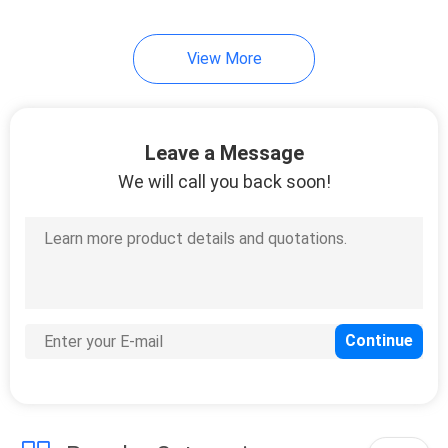
View More
Leave a Message
We will call you back soon!