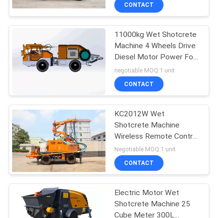
CONTROL
CONTACT
11000kg Wet Shotcrete
CONTACT
Machine 4 Wheels Drive
US
Diesel Motor Power For
Underground Mining
negotiable MOQ:1 unit
NEWS
CONTACT
REQUEST
KC2012W Wet
Shotcrete Machine
A
Wireless Remote Control
QUOTE
With External Air
Negotiable MOQ:1 unit
Compressor
CONTACT
SITEMAP
Electric Motor Wet
Shotcrete Machine 25
PRIVACY
Cube Meter 300L