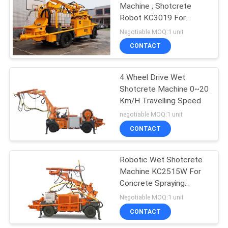
Machine , Shotcrete
Robot KC3019 For
Railway Tunnel
Negotiable MOQ:1 unit
CONTACT
4 Wheel Drive Wet
Shotcrete Machine 0~20
Km/H Travelling Speed
negotiable MOQ:1 unit
CONTACT
Robotic Wet Shotcrete
Machine KC2515W For
Concrete Spraying
Projects Smoothly
Negotiable MOQ:1 unit
Reversing
CONTACT