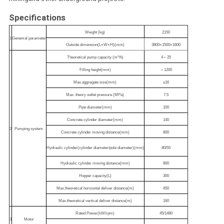
Specifications
Weight (kg)
2150
1
Genenral parameter
Outside dimension(L×W×H)(mm)
3800×1500×1600
Theoretical pump capacity (m³/h)
4～25
Filling height(mm)
＜1200
Max.aggregate size(mm)
≤16
Max. theory outlet pressure (MPa)
7.5
Pipe diameter(mm)
100
Concrete cylinder diameter(mm)
140
2
Pumping system
Concrete cylinder moving distance(mm)
800
Hydraulic cylinder(cylinder diameter/pole diameter)(mm)
80/55
Hydraulic cylinder moving distance(mm)
800
Hopper capacity(L)
300
Max.theoretical horizontal deliver distance(m)
450
Max.theoretical vertical deliver distance(m)
160
Rated Power(kW/rpm)
45/1480
3
Motor