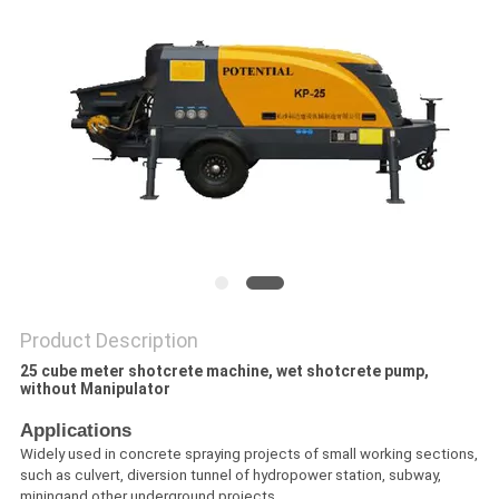
POLICY
Product Description
25 cube meter shotcrete machine, wet shotcrete pump,
without Manipulator​
Applications
Widely used in concrete spraying projects of small working sections,
such as culvert, diversion tunnel of hydropower station, subway,
miningand other underground projects.