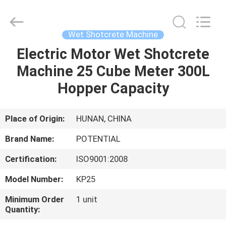
Shotcrete
Machine
Supplier.
Copyright
©
Wet Shotcrete Machine
2018
-
2025
Electric Motor Wet Shotcrete
HOME
Changsha
Keda
Machine 25 Cube Meter 300L
Intelligent
Equipments
Incorporated
PRODUCTS
Hopper Capacity
Company.
All
Rights
Reserved.
ABOUT
Place of Origin:
HUNAN, CHINA
US
Brand Name:
POTENTIAL
Certification:
ISO9001:2008
FACTORY
Model Number:
KP25
TOUR
Minimum Order
1 unit
Quantity:
QUALITY