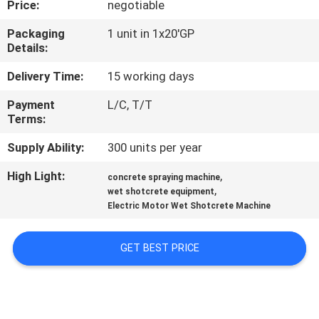
Price:
negotiable
CONTROL
Packaging
1 unit in 1x20'GP
Details:
CONTACT
US
Delivery Time:
15 working days
Payment
L/C, T/T
Terms:
NEWS
Supply Ability:
300 units per year
REQUEST
High Light:
,
concrete spraying machine
,
A
wet shotcrete equipment
Electric Motor Wet Shotcrete Machine
QUOTE
GET BEST PRICE
SITEMAP
PRIVACY