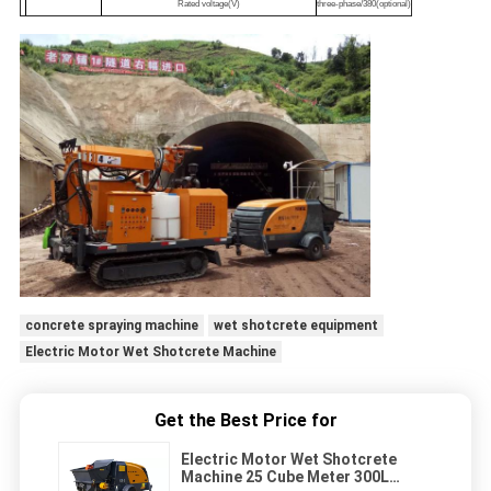
Rated voltage(V)
three-phase/380(optional)
concrete spraying machine
wet shotcrete equipment
Electric Motor Wet Shotcrete Machine
Get the Best Price for
Electric Motor Wet Shotcrete
Machine 25 Cube Meter 300L