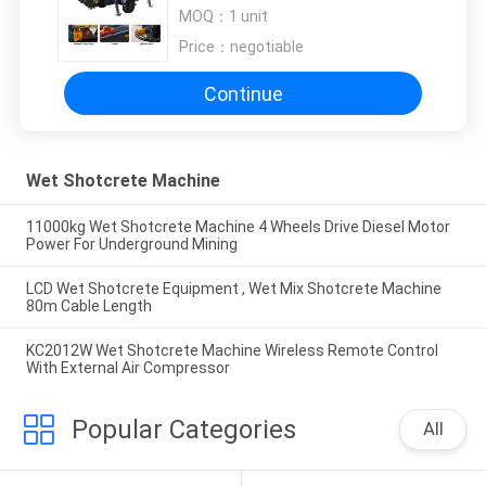
Hopper Capacity
MOQ：
1 unit
Price：
negotiable
Continue
Wet Shotcrete Machine
11000kg Wet Shotcrete Machine 4 Wheels Drive Diesel Motor
Power For Underground Mining
LCD Wet Shotcrete Equipment , Wet Mix Shotcrete Machine
80m Cable Length
KC2012W Wet Shotcrete Machine Wireless Remote Control
With External Air Compressor
Popular Categories
All